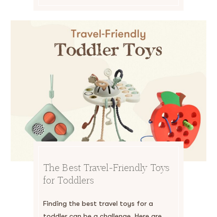
The Best Travel-Friendly Toys
for Toddlers
Finding the best travel toys for a
toddler can be a challenge. Here are