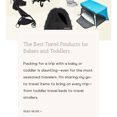
The Best Travel Products for
Babies and Toddlers
Packing for a trip with a baby or
toddler is daunting—even for the most
seasoned travelers. I’m sharing my go-
to travel items to bring on every trip—
from toddler travel beds to travel
strollers.
READ MORE >