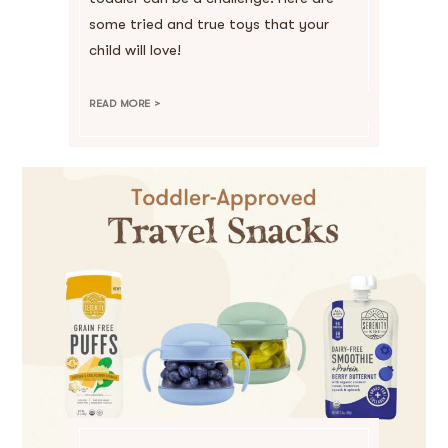
some tried and true toys that your
child will love!
READ MORE >