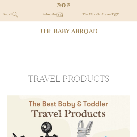
Skip
Skip
Instagram
Facebook
Pinterest
to
to
Search
Subscribe
The Blonde Abroad
main
secondary
content
menu
TRAVEL PRODUCTS