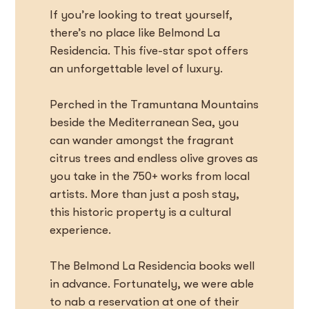
If you’re looking to treat yourself,
there’s no place like Belmond La
Residencia. This five-star spot offers
an unforgettable level of luxury.
Perched in the Tramuntana Mountains
beside the Mediterranean Sea, you
can wander amongst the fragrant
citrus trees and endless olive groves as
you take in the 750+ works from local
artists. More than just a posh stay,
this historic property is a cultural
experience.
The Belmond La Residencia books well
in advance. Fortunately, we were able
to nab a reservation at one of their