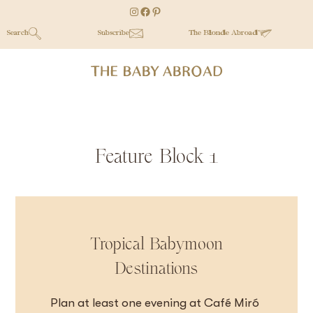
Skip
Skip
Skip
Instagram
Facebook
Pinterest
to
to
to
Search
Subscribe
The Blonde Abroad
main
secondary
primary
content
menu
sidebar
Feature Block 1
Tropical Babymoon
Destinations
Plan at least one evening at Café Miró