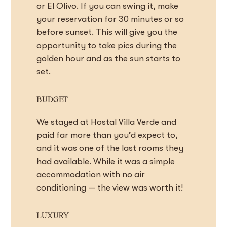
or El Olivo. If you can swing it, make
your reservation for 30 minutes or so
before sunset. This will give you the
opportunity to take pics during the
golden hour and as the sun starts to
set.
BUDGET
We stayed at Hostal Villa Verde and
paid far more than you’d expect to,
and it was one of the last rooms they
had available. While it was a simple
accommodation with no air
conditioning — the view was worth it!
LUXURY