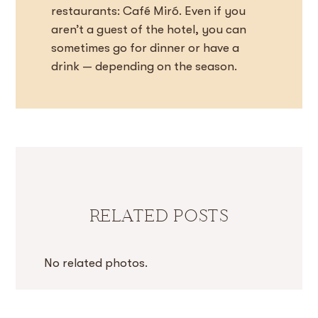
restaurants: Café Miró. Even if you
aren’t a guest of the hotel, you can
sometimes go for dinner or have a
drink — depending on the season.
RELATED POSTS
No related photos.