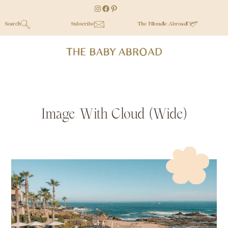
Skip
Skip
Skip
Instagram
Facebook
Pinterest
to
to
to
Search
Subscribe
The Blonde Abroad
main
secondary
primary
content
menu
sidebar
Image With Cloud (Wide)