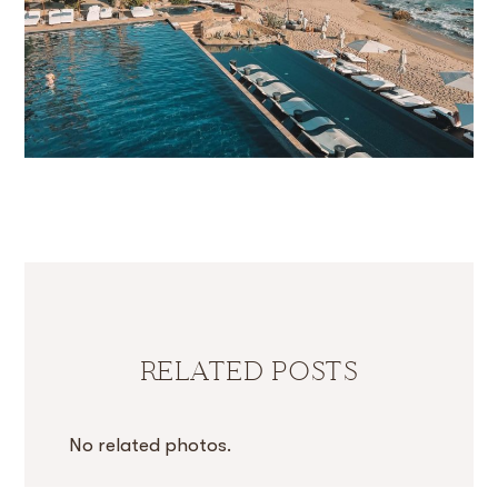
RELATED POSTS
No related photos.