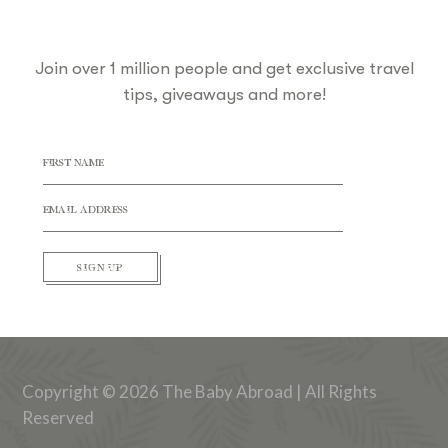
Join over 1 million people and get exclusive travel
tips, giveaways and more!
SIGN UP
Copyright © 2026 The Baby Abroad | All Rights
Reserved