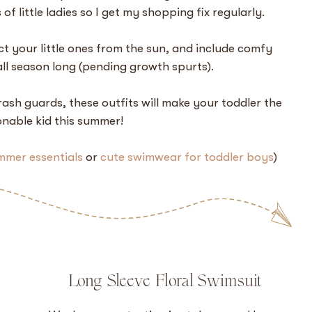
ts of little ladies so I get my shopping fix regularly.
ct your little ones from the sun, and include comfy
all season long (pending growth spurts).
ash guards, these outfits will make your toddler the
nable kid this summer!
mmer essentials
or
cute swimwear for toddler boys
)
Long Sleeve Floral Swimsuit