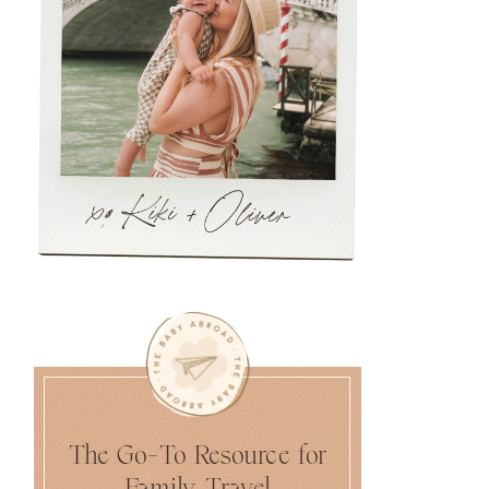
The Go-To Resource for
Family Travel