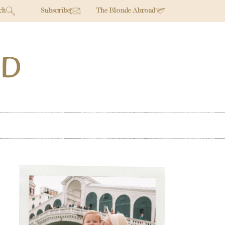
ch
Subscribe
The Blonde Abroad
Primary
Sidebar