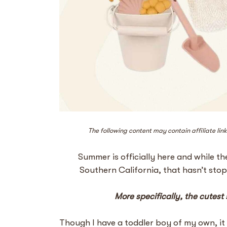
The following content may contain affiliate lin
Summer is officially here and while t
Southern California, that hasn’t st
More specifically, the cutest
Though I have a toddler boy of my own, it