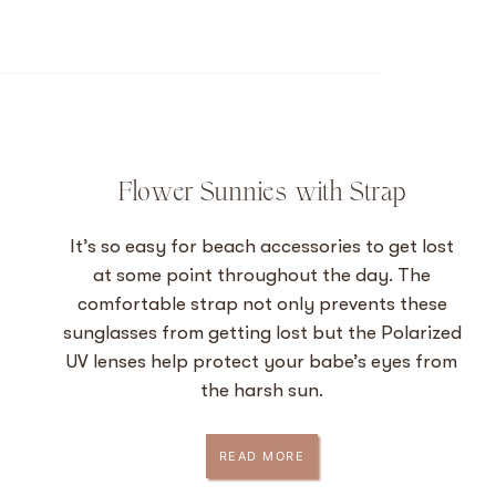
Flower Sunnies with Strap
It’s so easy for beach accessories to get lost
at some point throughout the day. The
comfortable strap not only prevents these
sunglasses from getting lost but the Polarized
UV lenses help protect your babe’s eyes from
the harsh sun.
READ MORE