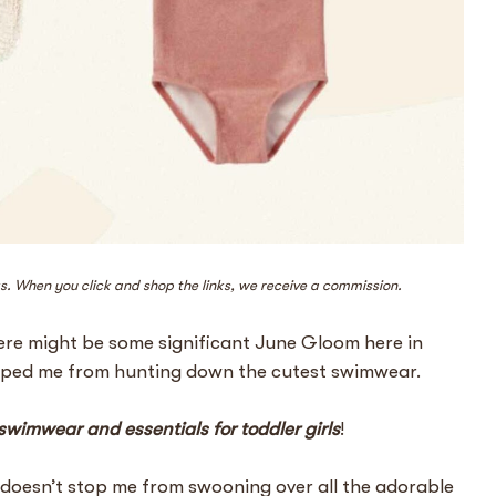
ks. When you click and shop the links, we receive a commission.
here might be some significant June Gloom here in
opped me from hunting down the cutest swimwear.
 swimwear and essentials for toddler girls
!
 doesn’t stop me from swooning over all the adorable