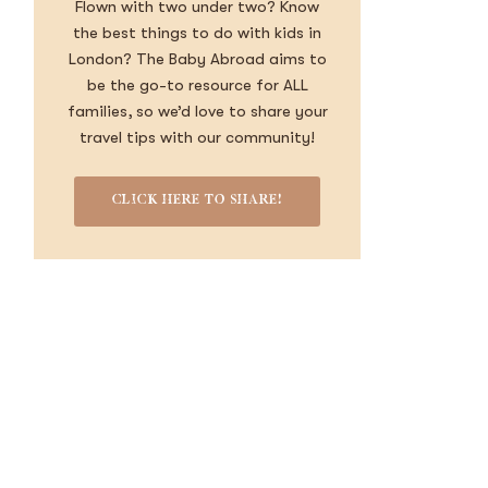
Flown with two under two? Know
the best things to do with kids in
London? The Baby Abroad aims to
be the go-to resource for ALL
families, so we’d love to share your
travel tips with our community!
CLICK HERE TO SHARE!