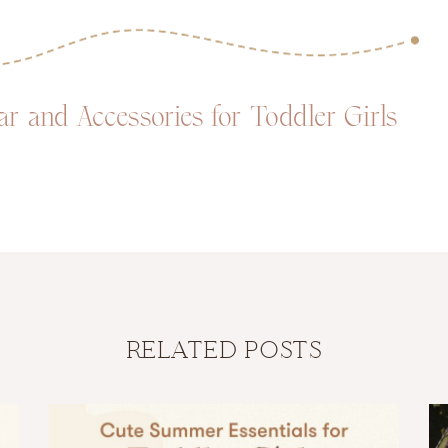
 and Accessories for Toddler Girls
RELATED POSTS