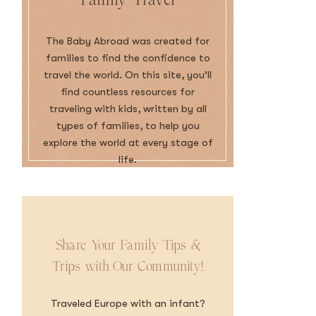
The Baby Abroad was created for
families to find the confidence to
travel the world. On this site, you’ll
find countless resources for
traveling with kids, written by all
types of families, to help you
explore the world at every stage of
life.
Share Your Family Tips &
Trips with Our Community!
Traveled Europe with an infant?