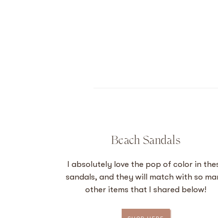
Beach Sandals
I absolutely love the pop of color in the
sandals, and they will match with so m
other items that I shared below!