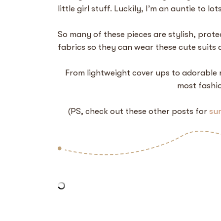
little girl stuff. Luckily, I’m an auntie to lo
So many of these pieces are stylish, prote
fabrics so they can wear these cute suits 
From lightweight cover ups to adorable r
most fashio
(PS, check out these other posts for
su