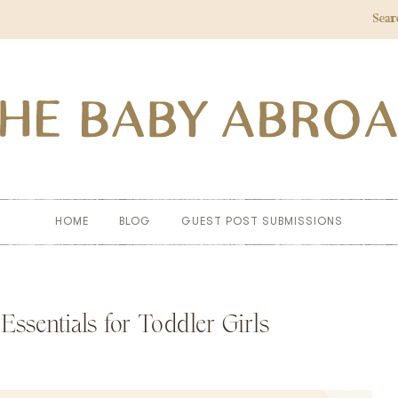
Sear
HOME
BLOG
GUEST POST SUBMISSIONS
sentials for Toddler Girls