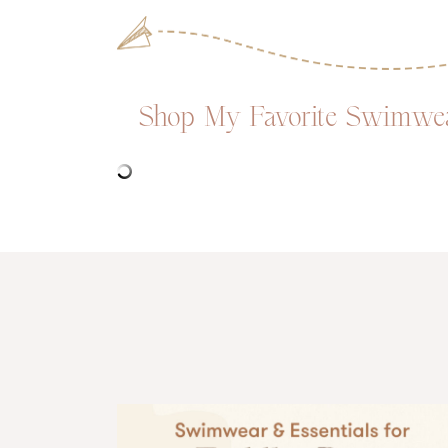
Shop My Favorite Swimwear