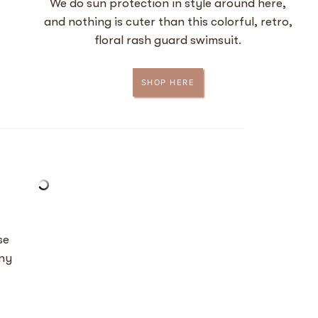
We do sun protection in style around here,
and nothing is cuter than this colorful, retro,
floral rash guard swimsuit.
SHOP HERE
se
any