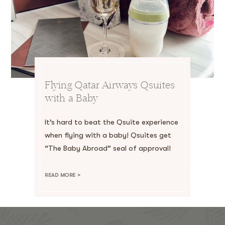
Flying Qatar Airways Qsuites
with a Baby
It’s hard to beat the Qsuite experience
when flying with a baby! Qsuites get
“The Baby Abroad” seal of approval!
READ MORE >