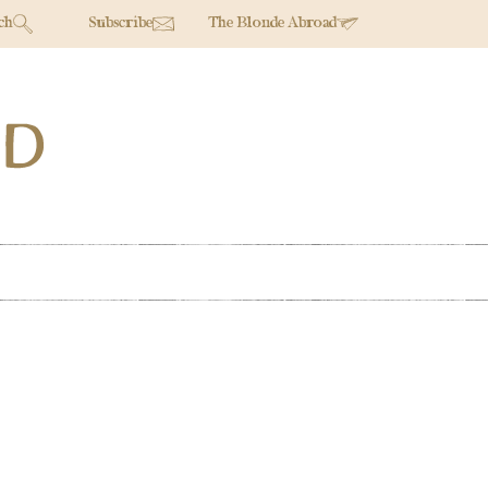
ch
Subscribe
The Blonde Abroad