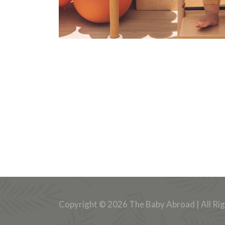
Copyright © 2026 The Baby Abroad | All Ri