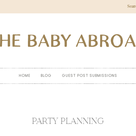
Sear
HOME
BLOG
GUEST POST SUBMISSIONS
PARTY PLANNING