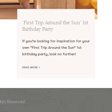
“First Trip Around the Sun” 1st
Birthday Party
If you’re looking for inspiration for your
own “First Trip Around the Sun” 1st
birthday party, look no further!
READ MORE >
ghts Reserved