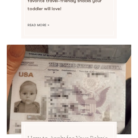
favorite travel-friendly snacks your
toddler will love!
READ MORE >