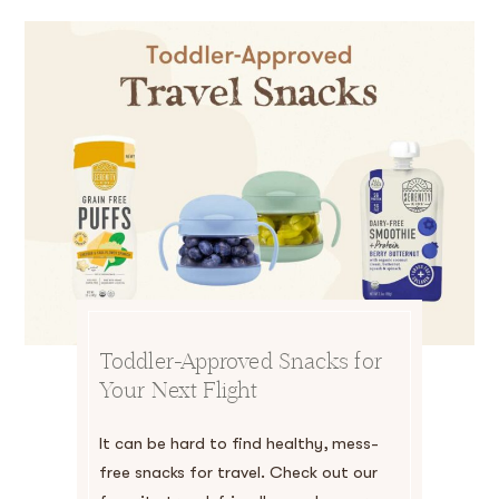
Toddler-Approved Snacks for
Your Next Flight
It can be hard to find healthy, mess-
free snacks for travel. Check out our