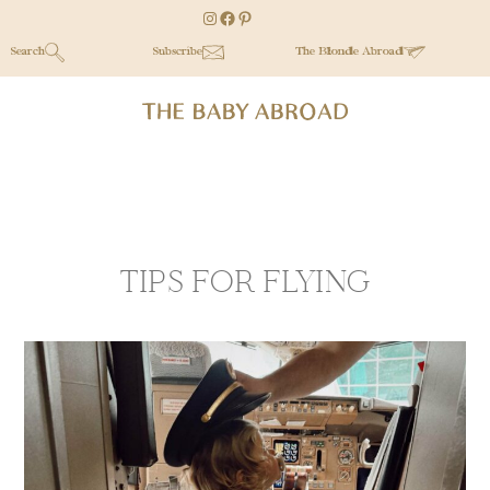
Skip
Skip
Instagram
Facebook
Pinterest
to
to
Search
Subscribe
The Blonde Abroad
main
secondary
content
menu
TIPS FOR FLYING