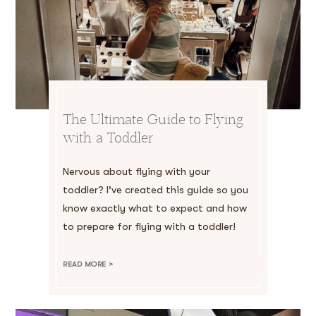
The Ultimate Guide to Flying
with a Toddler
Nervous about flying with your
toddler? I’ve created this guide so you
know exactly what to expect and how
to prepare for flying with a toddler!
READ MORE >