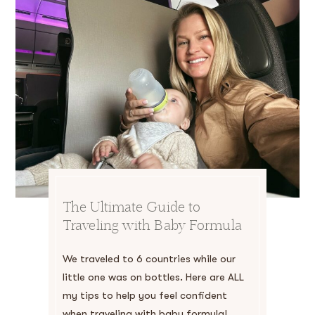
The Ultimate Guide to
Traveling with Baby Formula
We traveled to 6 countries while our
little one was on bottles. Here are ALL
my tips to help you feel confident
when traveling with baby formula!