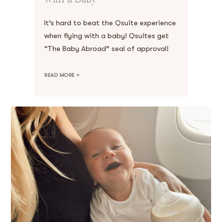
It’s hard to beat the Qsuite experience
when flying with a baby! Qsuites get
“The Baby Abroad” seal of approval!
READ MORE >