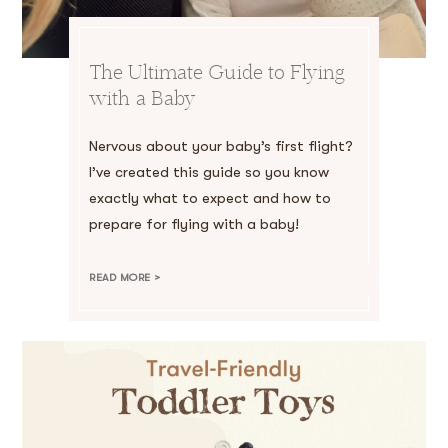
The Ultimate Guide to Flying
with a Baby
Nervous about your baby’s first flight?
I’ve created this guide so you know
exactly what to expect and how to
prepare for flying with a baby!
READ MORE >