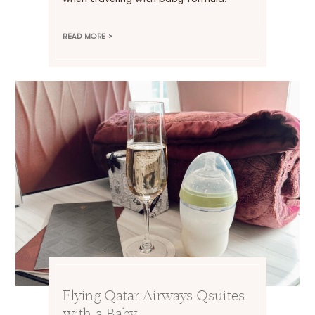
READ MORE >
Flying Qatar Airways Qsuites
with a Baby