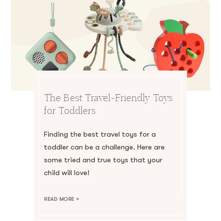
The Best Travel-Friendly Toys
for Toddlers
Finding the best travel toys for a
toddler can be a challenge. Here are
some tried and true toys that your
child will love!
READ MORE >