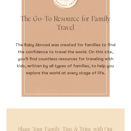
The Go-To Resource for Family
Travel
The Baby Abroad was created for families to find
the confidence to travel the world. On this site,
you’ll find countless resources for traveling with
kids, written by all types of families, to help you
explore the world at every stage of life.
Share Your Family Tips & Trips with Our