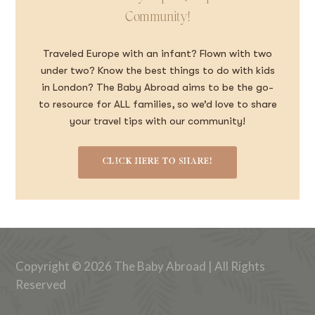
Community!
Traveled Europe with an infant? Flown with two
under two? Know the best things to do with kids
in London? The Baby Abroad aims to be the go-
to resource for ALL families, so we’d love to share
your travel tips with our community!
CLICK HERE TO SHARE!
Copyright © 2026 The Baby Abroad | All Rights
Reserved